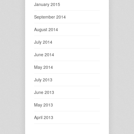
January 2015
September 2014
August 2014
July 2014
June 2014
May 2014
July 2013
June 2013
May 2013
April 2013