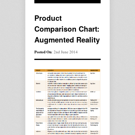
Product
Comparison Chart:
Augmented Reality
Posted On
: 2nd June 2014