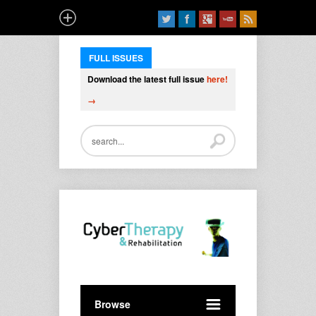
FULL ISSUES
Download the latest full issue
here!
→
Browse