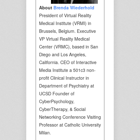
About
Brenda Wiederhold
President of Virtual Reality
Medical Institute (VRMI) in
Brussels, Belgium. Executive
VP Virtual Reality Medical
Center (VRMC), based in San
Diego and Los Angeles,
California. CEO of Interactive
Media Institute a 501c3 non-
profit Clinical Instructor in
Department of Psychiatry at
UCSD Founder of
CyberPsychology,
CyberTherapy, & Social
Networking Conference Visiting
Professor at Catholic University
Milan.