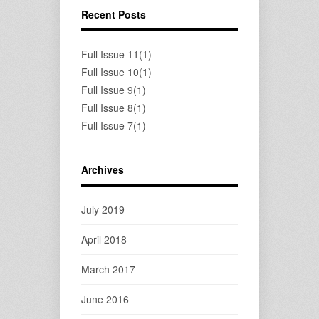
Recent Posts
Full Issue 11(1)
Full Issue 10(1)
Full Issue 9(1)
Full Issue 8(1)
Full Issue 7(1)
Archives
July 2019
April 2018
March 2017
June 2016