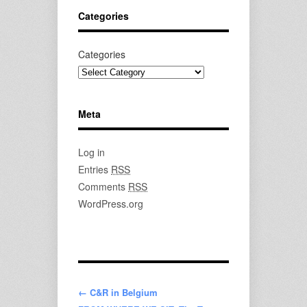
Categories
Categories
Meta
Log in
Entries
RSS
Comments
RSS
WordPress.org
← C&R in Belgium