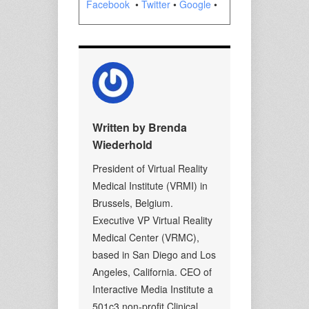
Facebook
•
Twitter
•
Google
•
Written by Brenda
Wiederhold
President of Virtual Reality
Medical Institute (VRMI) in
Brussels, Belgium.
Executive VP Virtual Reality
Medical Center (VRMC),
based in San Diego and Los
Angeles, California. CEO of
Interactive Media Institute a
501c3 non-profit Clinical