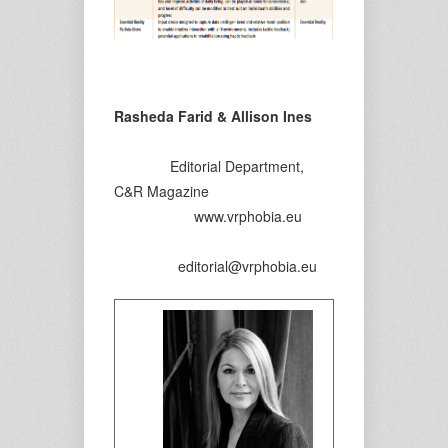
Rasheda Farid & Allison Ines
Editorial Department,
C&R Magazine
www.vrphobia.eu
editorial@vrphobia.eu