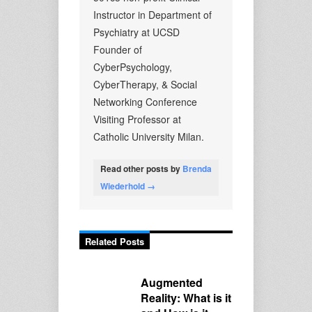
Instructor in Department of
Psychiatry at UCSD
Founder of
CyberPsychology,
CyberTherapy, & Social
Networking Conference
Visiting Professor at
Catholic University Milan.
Read other posts by
Brenda
Wiederhold →
Related Posts
Augmented
Reality: What is it