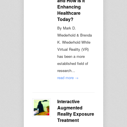
and How is it
Enhancing
Healthcare
Today?
By Mark D.
Wiederhold & Brenda
K. Wiederhold While
Virtual Reality (VR)
has been a more
established field of
research…
read more →
Interactive
Augmented
Reality Exposure
Treatment