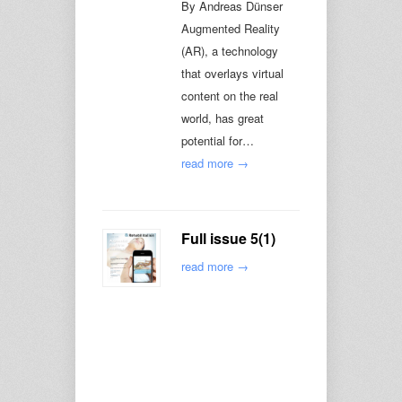
By Andreas Dünser
Augmented Reality
(AR), a technology
that overlays virtual
content on the real
world, has great
potential for…
read more →
Full issue 5(1)
read more →