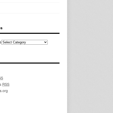
es
s
SS
s
RSS
s.org