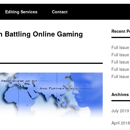
Editing Services
Contact
Recent P
n Battling Online Gaming
Full Issue
Full Issue
Full Issue
Full Issue
Full Issue
Archives
July 2019
April 2018