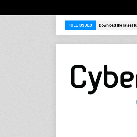
FULL ISSUES
Download the latest fu