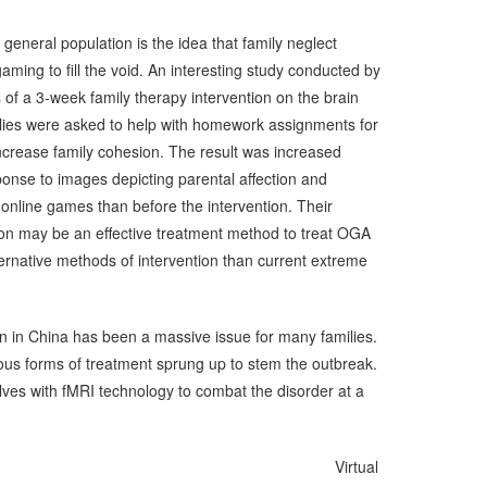
general population is the idea that family neglect
aming to fill the void. An interesting study conducted by
s of a 3-week family therapy intervention on the brain
ilies were asked to help with homework assignments for
increase family cohesion. The result was increased
sponse to images depicting parental affection and
online games than before the intervention. Their
ion may be an effective treatment method to treat OGA
lternative methods of intervention than current extreme
n in China has been a massive issue for many families.
ious forms of treatment sprung up to stem the outbreak.
ves with fMRI technology to combat the disorder at a
irtual