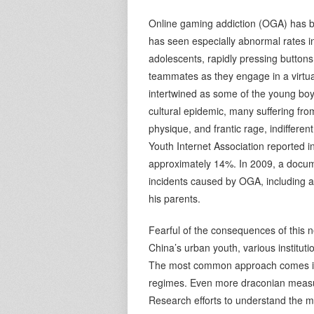
Online gaming addiction (OGA) has b
has seen especially abnormal rates i
adolescents, rapidly pressing buttons
teammates as they engage in a virt
intertwined as some of the young boy
cultural epidemic, many suffering fr
physique, and frantic rage, indifferent
Youth Internet Association reported 
approximately 14%. In 2009, a docum
incidents caused by OGA, including 
his parents.
Fearful of the consequences of this 
China’s urban youth, various instituti
The most common approach comes in th
regimes. Even more draconian measu
Research efforts to understand the 