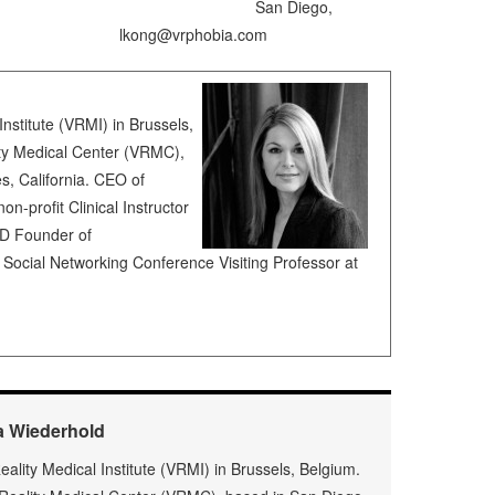
l Center San Diego,
ng@vrphobia.com
Institute (VRMI) in Brussels,
ity Medical Center (VRMC),
, California. CEO of
on-profit Clinical Instructor
SD Founder of
ocial Networking Conference Visiting Professor at
a Wiederhold
Reality Medical Institute (VRMI) in Brussels, Belgium.