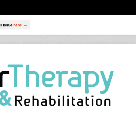
ll issue
here! →