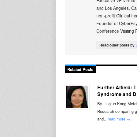
Executive VP Virtual
and Los Angeles, Cali
non-profit Clinical I
Founder of CyberPsy
Conference Visiting P
Read other posts by
Related Posts
Further Alfield:
Syndrome and Di
By Lingjun Kong Metabo
Research comparing gen
and…
read more →