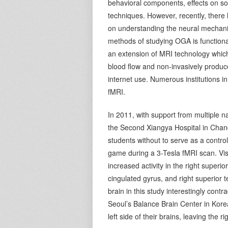
behavioral components, effects on so
techniques. However, recently, there
on understanding the neural mechani
methods of studying OGA is functiona
an extension of MRI technology which
blood flow and non-invasively produce
internet use. Numerous institutions i
fMRI.
In 2011, with support from multiple n
the Second Xiangya Hospital in Chan
students without to serve as a contr
game during a 3-Tesla fMRI scan. Visu
increased activity in the right superior
cingulated gyrus, and right superior 
brain in this study interestingly cont
Seoul’s Balance Brain Center in Korea
left side of their brains, leaving the