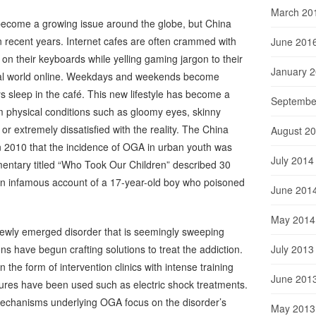
March 20
ecome a growing issue around the globe, but China
n recent years. Internet cafes are often crammed with
June 201
 on their keyboards while yelling gaming jargon to their
January 
ual world online. Weekdays and weekends become
s sleep in the café.
This new lifestyle has become a
Septembe
om physical conditions such as gloomy eyes, skinny
 or extremely dissatisfied with the reality. The China
August 2
in 2010 that the incidence of OGA in urban youth was
July 2014
entary titled “Who Took Our Children” described 30
an infamous account of a 17-year-old boy who poisoned
June 201
May 2014
newly emerged disorder that is seemingly sweeping
July 2013
ons have begun crafting solutions to treat the addiction.
e form of intervention clinics with intense training
June 201
res have been used such as electric shock treatments.
mechanisms underlying OGA focus on the disorder’s
May 2013