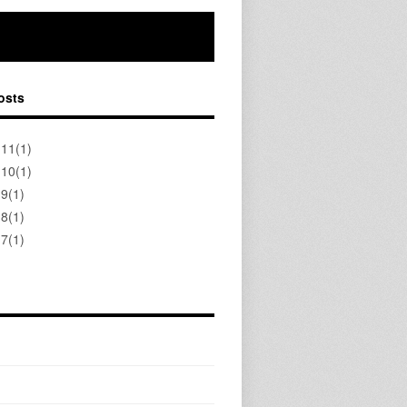
osts
 11(1)
 10(1)
 9(1)
 8(1)
 7(1)