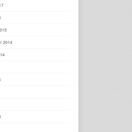
17
6
2015
r 2014
014
4
3