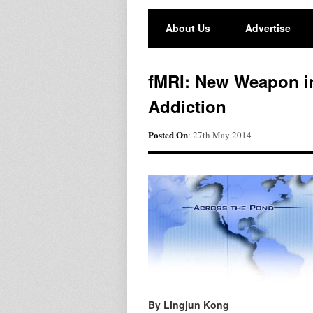
About Us
Advertise
fMRI: New Weapon i
Addiction
Posted On
: 27th May 2014
By Lingjun Kong