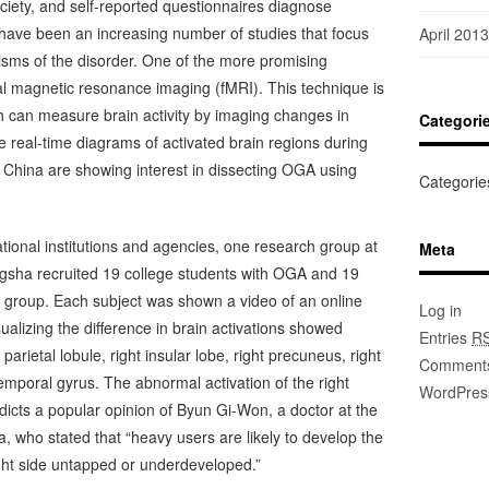
ciety, and self-reported questionnaires diagnose
 have been an increasing number of studies that focus
April 2013
sms of the disorder. One of the more promising
l magnetic resonance imaging (fMRI). This technique is
 can measure brain activity by imaging changes in
Categori
 real-time diagrams of activated brain regions during
n China are showing interest in dissecting OGA using
Categorie
ational institutions and agencies, one research group at
Meta
gsha recruited 19 college students with OGA and 19
ol group. Each subject was shown a video of an online
Log in
alizing the difference in brain activations showed
Entries
R
 parietal lobule, right insular lobe, right precuneus, right
Comment
temporal gyrus. The abnormal activation of the right
WordPres
radicts a popular opinion of Byun Gi-Won, a doctor at the
, who stated that “heavy users are likely to develop the
 right side untapped or underdeveloped.”