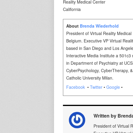
Reality Medica
California lko
About
Brenda Wiederhold
President of Virtual Reality Medical 
Belgium. Executive VP Virtual Real
based in San Diego and Los Angeles
Interactive Media Institute a 501c3 n
in Department of Psychiatry at UC
CyberPsychology, CyberTherapy, & S
Catholic University Milan.
Facebook
•
Twitter
•
Google
•
Written by Brend
President of Virtual 