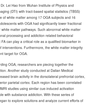
 Dr. Lei Hao from Wuhan Institute of Physics and
aging (DTI) with tract-based spatial statistics (TBSS)
ure of white matter among 17 OGA subjects and 16
olescents with OGA had significantly lower fractional
or white matter pathways. Such abnormal white matter
nal processing and addiction related behavioral
 FA can play a critical role as a qualified biomarker in
f interventions. Furthermore, the white matter integrity
nt target for OGA.
rding OGA, researchers are piecing together the
tion. Another study conducted at Dalian Medical
eased brain activity in the dorsolateral prefrontal cortex,
nferior parietal cortex. Each region has been correlated
 fMRI studies using similar cue-induced activation
ple with substance addiction. With these series of
gan to explore solutions and analyze current efforts of