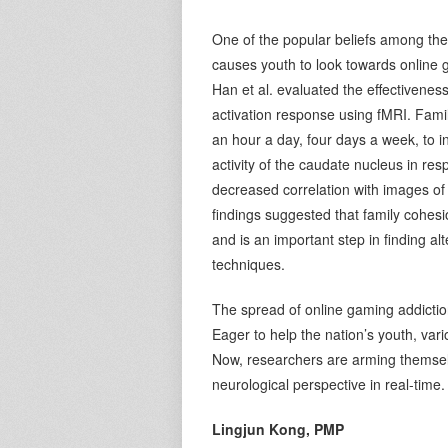
One of the popular beliefs among the 
causes youth to look towards online g
Han et al. evaluated the effectivenes
activation response using fMRI. Fam
an hour a day, four days a week, to 
activity of the caudate nucleus in re
decreased correlation with images of 
findings suggested that family cohes
and is an important step in finding a
techniques.
The spread of online gaming addictio
Eager to help the nation’s youth, var
Now, researchers are arming themsel
neurological perspective in real-time.
Lingjun Kong, PMP
V