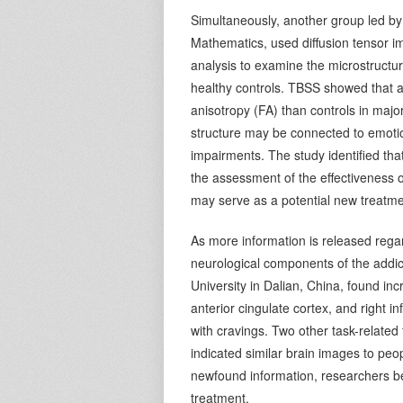
Simultaneously, another group led by
Mathematics, used diffusion tensor im
analysis to examine the microstruct
healthy controls. TBSS showed that ad
anisotropy (FA) than controls in maj
structure may be connected to emotio
impairments. The study identified that
the assessment of the effectiveness o
may serve as a potential new treatme
As more information is released rega
neurological components of the addic
University in Dalian, China, found incr
anterior cingulate cortex, and right i
with cravings. Two other task-related
indicated similar brain images to peo
newfound information, researchers be
treatment.