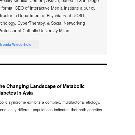
 Reality Medical Center (VRMC), based in San Diego
fornia. CEO of Interactive Media Institute a 501c3
nstructor in Department of Psychiatry at UCSD
chology, CyberTherapy, & Social Networking
rofessor at Catholic University Milan.
Brenda Wiederhold →
 The Changing Landscape of Metabolic
abetes in Asia
lic syndrome exhibits a complex, multifactorial etiology.
etically different populations indicates that both genetics